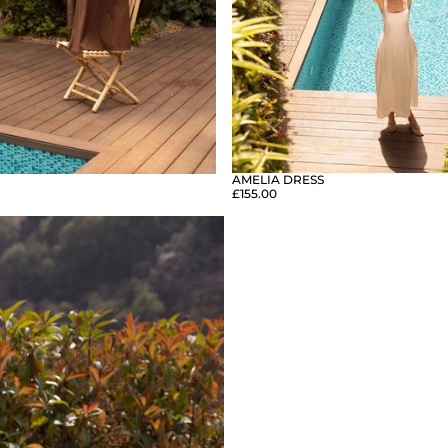
AMELIA DRESS
£155.00