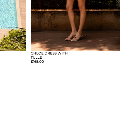
CHLOE DRESS WITH
TULLE
£165.00