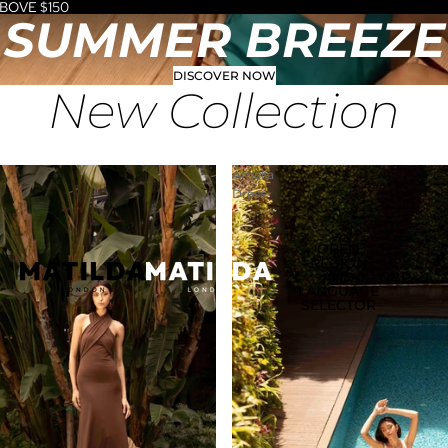
BOVE $150
SUMMER BREEZE
DISCOVER NOW
New Collection
Amelia
Dress
OPEN
REGION
AND
GBP
LANGUAGE
SELECTOR