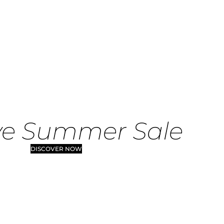
ve Summer Sale
DISCOVER NOW