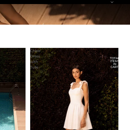
Chloe
Dress
TOTAL
ITEMS
with
IN
Tulle
CART:
0
ACCOUNT
OTHER SIGN IN OPTIONS
ORDERS
PROFILE