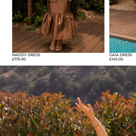
ARCHIVE SUMMER SALE
MORE
GAIA DRESS
MADDY DRESS
£145.00
£175.00