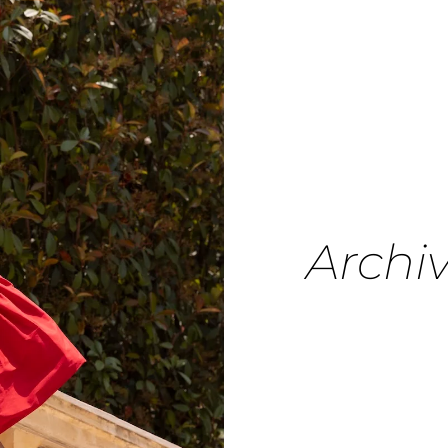
Archi